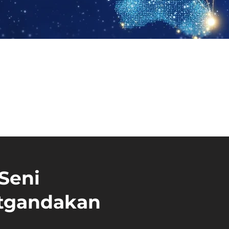
 Seni
atgandakan