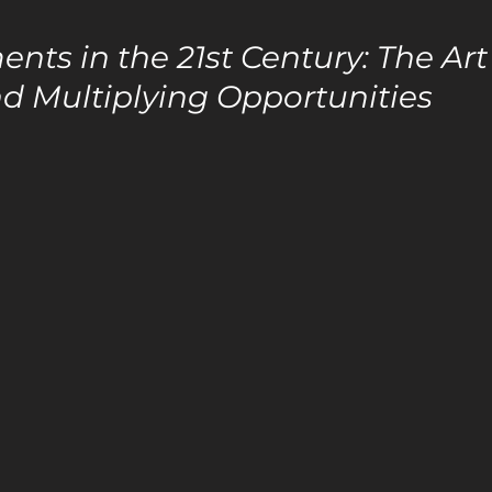
ents in the 21st Century: The Ar
d Multiplying Opportunities