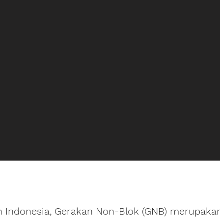
 Indonesia, Gerakan Non-Blok (GNB) merupakan 