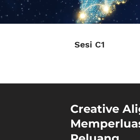
Sesi C1
Creative Al
Memperluas
Peluang