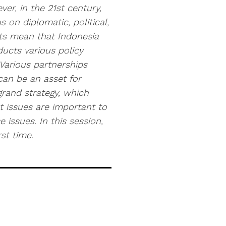
er, in the 21st century,
 on diplomatic, political,
ts mean that Indonesia
ducts various policy
 Various partnerships
can be an asset for
grand strategy, which
 issues are important to
e issues. In this session,
st time.