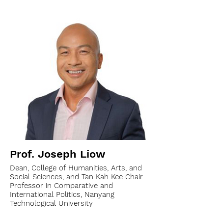
Prof. Joseph Liow
Dean, College of Humanities, Arts, and
Social Sciences, and Tan Kah Kee Chair
Professor in Comparative and
International Politics, Nanyang
Technological University