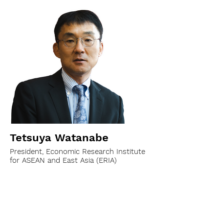
Tetsuya Watanabe
President, Economic Research Institute
for ASEAN and East Asia (ERIA)