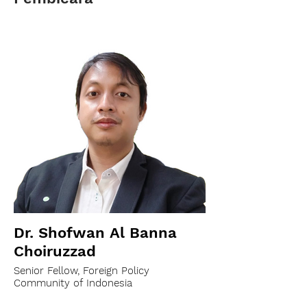
Dr. Shofwan Al Banna
Choiruzzad
Senior Fellow, Foreign Policy
Community of Indonesia