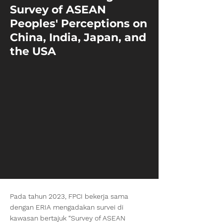
Survey of ASEAN
Peoples' Perceptions on
China, India, Japan, and
the USA
Pada tahun 2023, FPCI bekerja sama
dengan ERIA mengadakan survei di
kawasan bertajuk “Survey of ASEAN