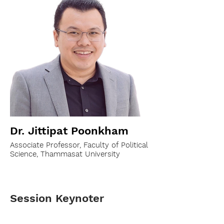
Dr. Jittipat Poonkham
Associate Professor, Faculty of Political
Science, Thammasat University
Session Keynoter