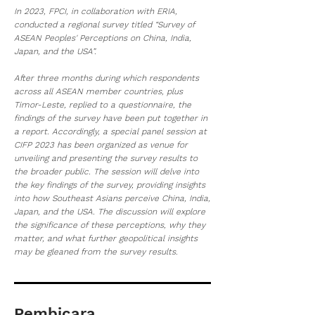
In 2023, FPCI, in collaboration with ERIA,
conducted a regional survey titled “Survey of
ASEAN Peoples' Perceptions on China, India,
Japan, and the USA”.
After three months during which respondents
across all ASEAN member countries, plus
Timor-Leste, replied to a questionnaire, the
findings of the survey have been put together in
a report. Accordingly, a special panel session at
CIFP 2023 has been organized as venue for
unveiling and presenting the survey results to
the broader public. The session will delve into
the key findings of the survey, providing insights
into how Southeast Asians perceive China, India,
Japan, and the USA. The discussion will explore
the significance of these perceptions, why they
matter, and what further geopolitical insights
may be gleaned from the survey results.
Pembicara