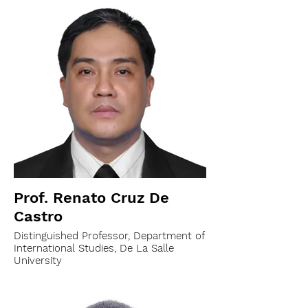
Prof. Renato Cruz De
Castro
Distinguished Professor, Department of
International Studies, De La Salle
University