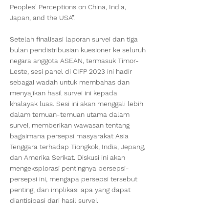
Peoples' Perceptions on China, India,
Japan, and the USA”.
Setelah finalisasi laporan survei dan tiga
bulan pendistribusian kuesioner ke seluruh
negara anggota ASEAN, termasuk Timor-
Leste, sesi panel di CIFP 2023 ini hadir
sebagai wadah untuk membahas dan
menyajikan hasil survei ini kepada
khalayak luas. Sesi ini akan menggali lebih
dalam temuan-temuan utama dalam
survei, memberikan wawasan tentang
bagaimana persepsi masyarakat Asia
Tenggara terhadap Tiongkok, India, Jepang,
dan Amerika Serikat. Diskusi ini akan
mengeksplorasi pentingnya persepsi-
persepsi ini, mengapa persepsi tersebut
penting, dan implikasi apa yang dapat
diantisipasi dari hasil survei.