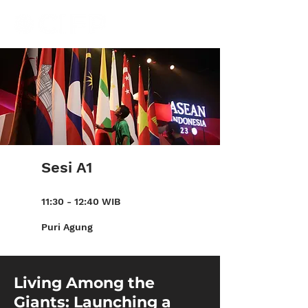
Sesi A1
11:30 - 12:40 WIB
Puri Agung
Living Among the
Giants: Launching a