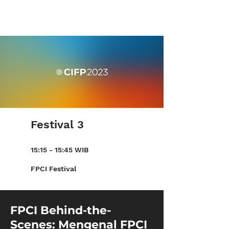
Festival 3
15:15 - 15:45 WIB
FPCI Festival
FPCI Behind-the-
Scenes: Mengenal FPCI