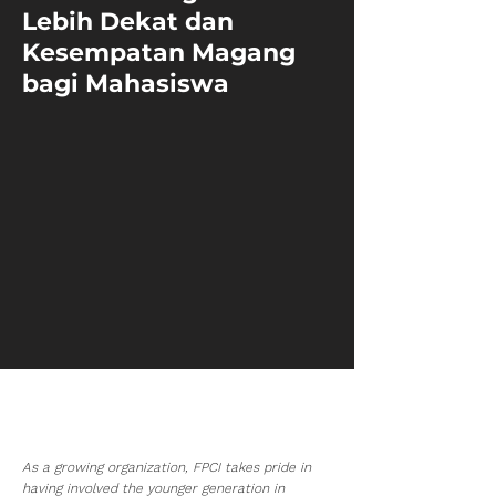
Lebih Dekat dan
Kesempatan Magang
bagi Mahasiswa
As a growing organization, FPCI takes pride in
having involved the younger generation in