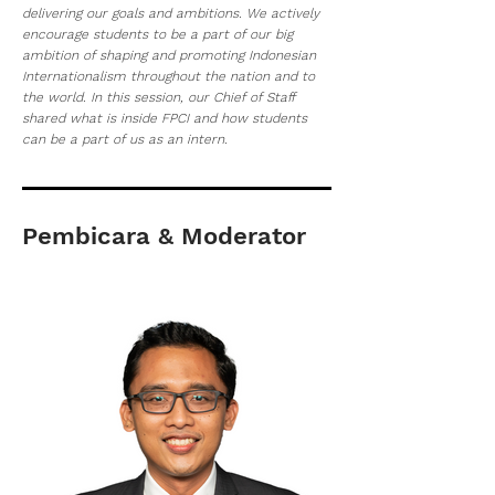
delivering our goals and ambitions. We actively
encourage students to be a part of our big
ambition of shaping and promoting Indonesian
Internationalism throughout the nation and to
the world. In this session, our Chief of Staff
shared what is inside FPCI and how students
can be a part of us as an intern.
Pembicara & Moderator