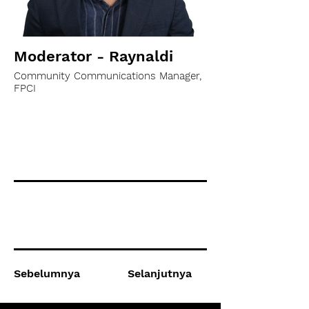
Moderator - Raynaldi
Community Communications Manager,
FPCI
Sebelumnya
Selanjutnya