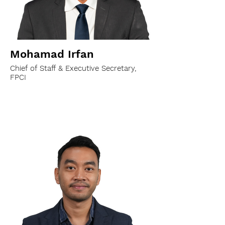
Mohamad Irfan
Chief of Staff & Executive Secretary,
FPCI