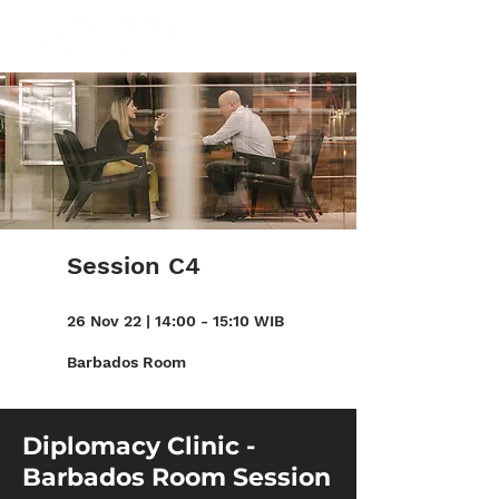
Session C4
26 Nov 22 | 14:00 - 15:10 WIB
Barbados Room
Diplomacy Clinic -
Barbados Room Session