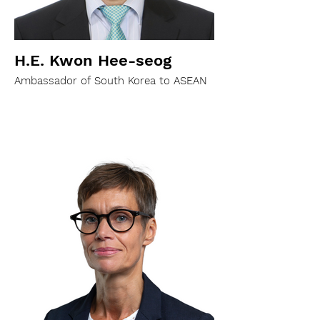
H.E. Kwon Hee-seog
Ambassador of South Korea to ASEAN