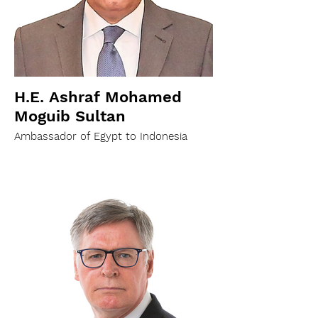
H.E. Ashraf Mohamed
Moguib Sultan
Ambassador of Egypt to Indonesia