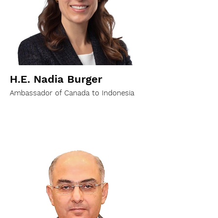
H.E. Nadia Burger
Ambassador of Canada to Indonesia