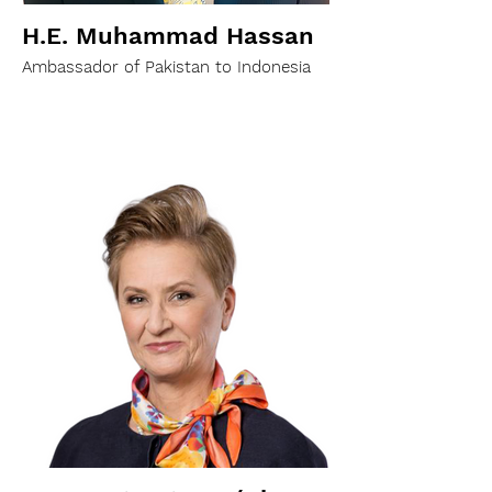
H.E. Muhammad Hassan
Ambassador of Pakistan to Indonesia