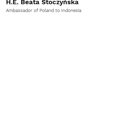
H.E. Beata Stoczyńska
Ambassador of Poland to Indonesia
H.E. Vasyl Hamianin