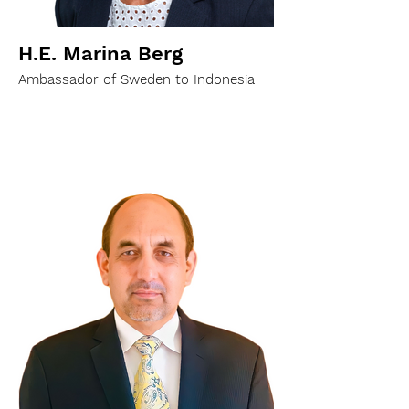
H.E. Marina Berg
Ambassador of Sweden to Indonesia