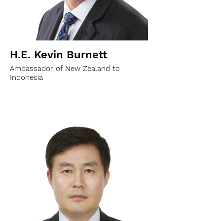
H.E. Kevin Burnett
Ambassador of New Zealand to
Indonesia