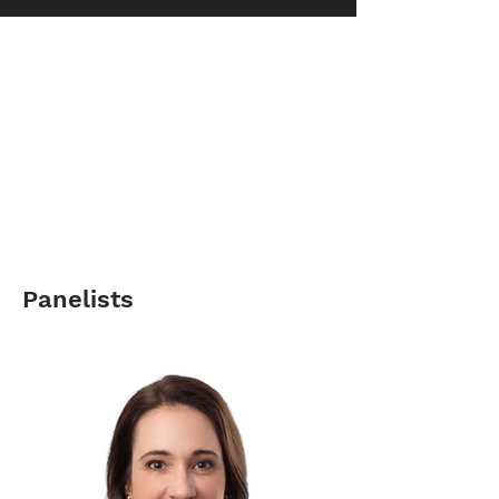
Panelists