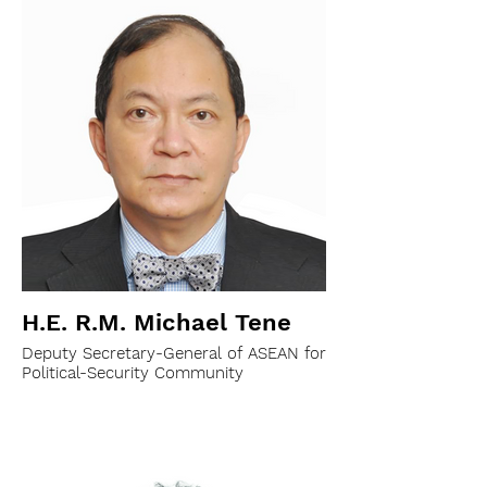
H.E. R.M. Michael Tene
Deputy Secretary-General of ASEAN for
Political-Security Community