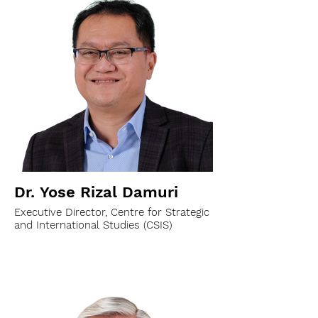
Dr. Yose Rizal Damuri
Executive Director, Centre for Strategic
and International Studies (CSIS)