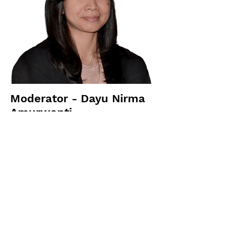
Moderator - Dayu Nirma
Amurwanti
FPCI Fellow; Faculty Member of the
International Relations Department at
BINUS University
Previous
Next