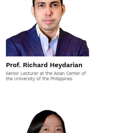
Prof. Richard Heydarian
Senior Lecturer at the Asian Center of
the University of the Philippines