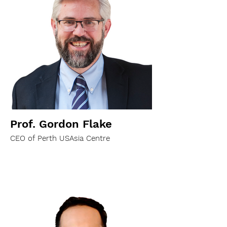
Prof. Gordon Flake
CEO of Perth USAsia Centre