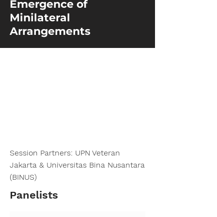
Emergence of
Minilateral
Arrangements
Session Partners: UPN Veteran
Jakarta & Universitas Bina Nusantara
(BINUS)
Panelists