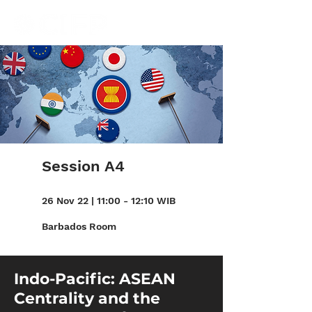
Session A4
26 Nov 22 | 11:00 - 12:10 WIB
Barbados Room
Indo-Pacific: ASEAN
Centrality and the