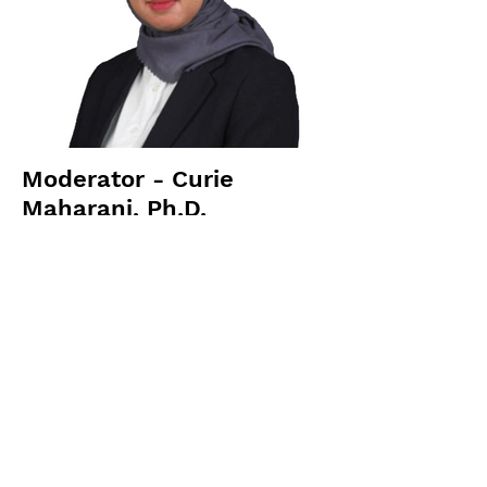
Moderator - Curie
Maharani, Ph.D.
Lecturer at BINUS University
Previous
Next
Sitemap