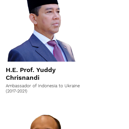
H.E. Prof. Yuddy
Chrisnandi
Ambassador of Indonesia to Ukraine
(2017-2021)