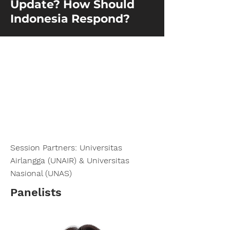
Update? How Should
Indonesia Respond?
Session Partners: Universitas
Airlangga (UNAIR) & Universitas
Nasional (UNAS)
Panelists