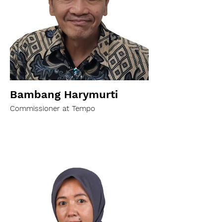
Bambang Harymurti
Commissioner at Tempo