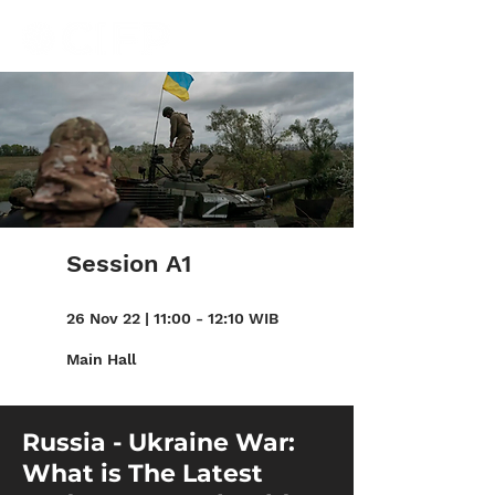
Session A1
26 Nov 22 | 11:00 - 12:10 WIB
Main Hall
Russia - Ukraine War:
What is The Latest