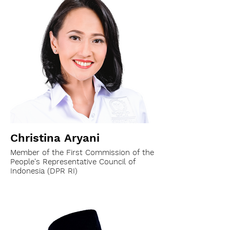
Christina Aryani
Member of the First Commission of the
People's Representative Council of
Indonesia (DPR RI)