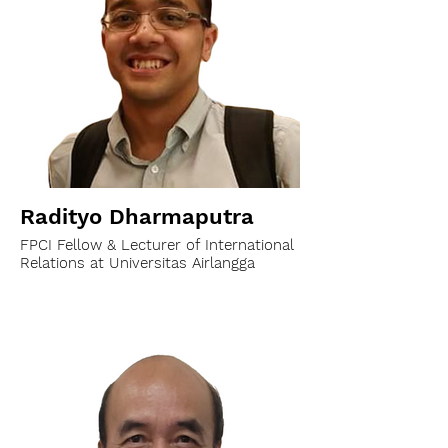
Radityo Dharmaputra
FPCI Fellow & Lecturer of International
Relations at Universitas Airlangga