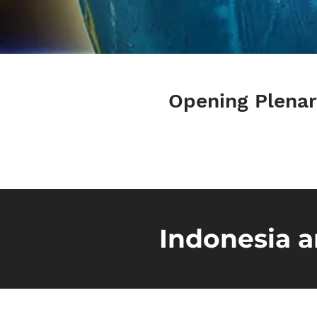
Opening Plena
Indonesia a