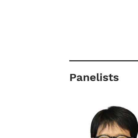
Panelists