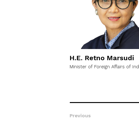
H.E. Retno Marsudi
Minister of Foreign Affairs of In
Previous