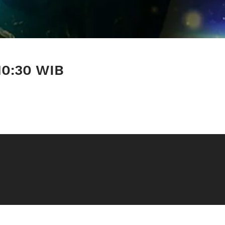
10:30 WIB