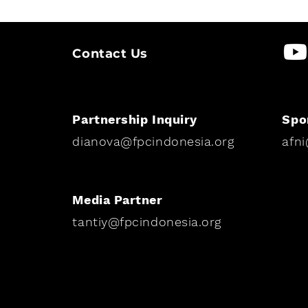
Contact Us
Partnership Inquiry
Spo
dianova@fpcindonesia.org
afn
Media Partner
tantiy@fpcindonesia.org