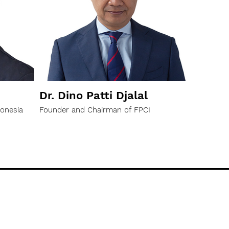
Dr. Dino Patti Djalal
donesia
Founder and Chairman of FPCI