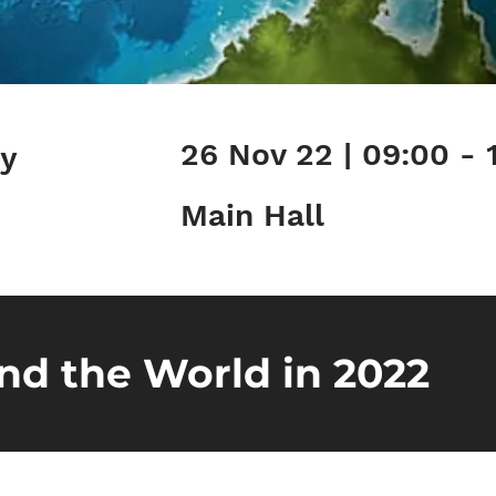
26 Nov 22 | 09:00 - 
ry
Main Hall
nd the World in 2022