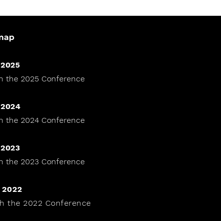
map
 2025
h the 2025 Conference
 2024
h the 2024 Conference
 2023
h the 2023 Conference
 2022
h the 2022 Conference