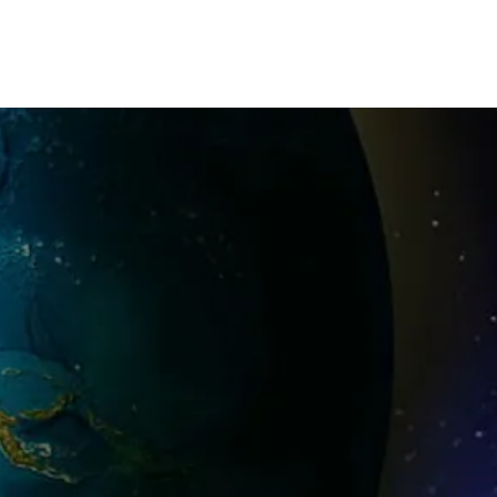
23
2022
2019
Past CIFPs