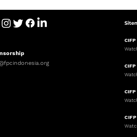
Site
CIFP
Watc
nsorship
i@fpcindonesia.org
CIFP
Watc
CIFP
Watc
CIFP
Watc