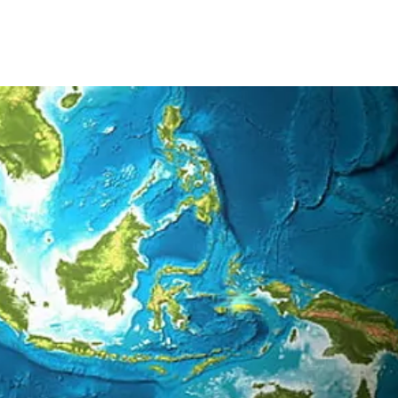
2026
2025
2024
20