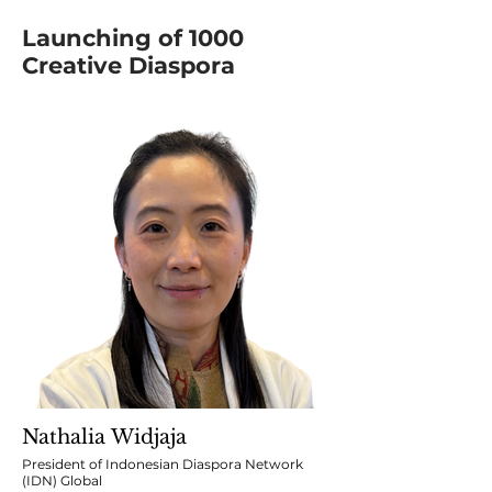
Launching of 1000
Creative Diaspora
Nathalia Widjaja
President of Indonesian Diaspora Network
(IDN) Global