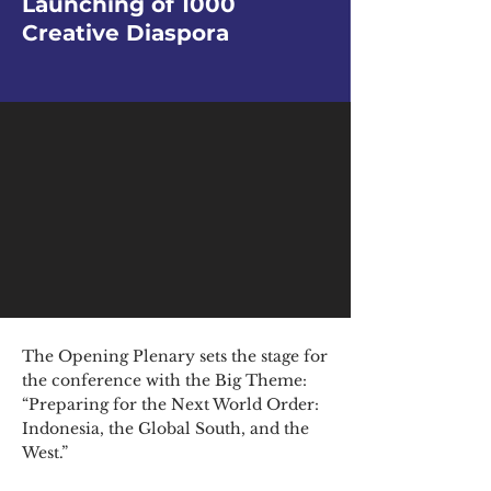
Launching of 1000
Creative Diaspora
The Opening Plenary sets the stage for
the conference with the Big Theme:
“Preparing for the Next World Order:
Indonesia, the Global South, and the
West.”