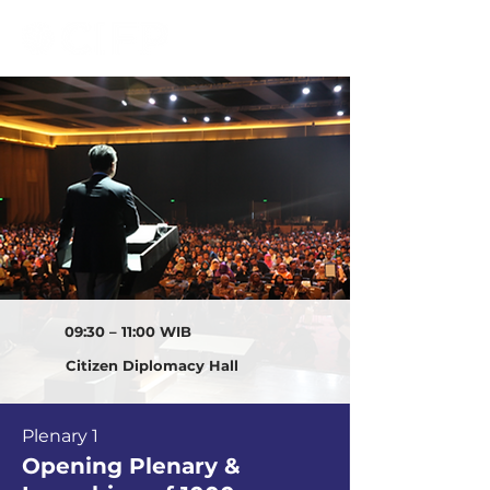
09:30 – 11:00 WIB
Citizen Diplomacy Hall
Plenary 1
Opening Plenary &