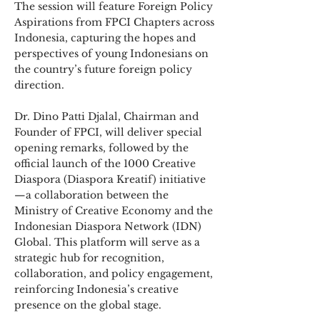
The session will feature Foreign Policy
Aspirations from FPCI Chapters across
Indonesia, capturing the hopes and
perspectives of young Indonesians on
the country’s future foreign policy
direction.
Dr. Dino Patti Djalal, Chairman and
Founder of FPCI, will deliver special
opening remarks, followed by the
official launch of the 1000 Creative
Diaspora (Diaspora Kreatif) initiative
—a collaboration between the
Ministry of Creative Economy and the
Indonesian Diaspora Network (IDN)
Global. This platform will serve as a
strategic hub for recognition,
collaboration, and policy engagement,
reinforcing Indonesia’s creative
presence on the global stage.