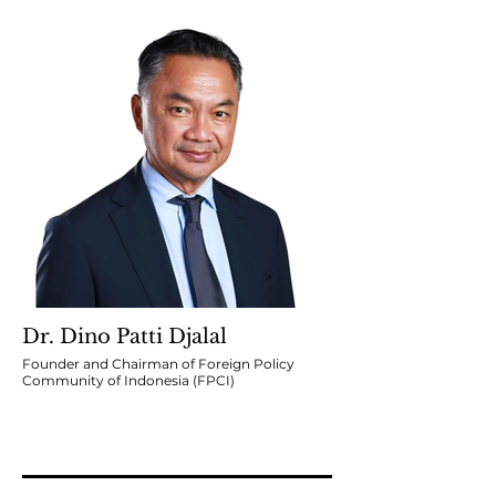
Dr. Dino Patti Djalal
Founder and Chairman of Foreign Policy
Community of Indonesia (FPCI)