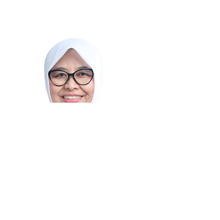
Dessy Ruhati
Secretary of the Ministry of Creative
Economy/Principal Secretary of the Creative
Economy Agency of Indonesia