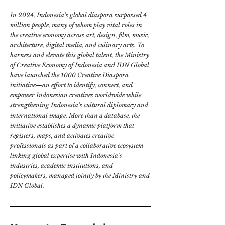
In 2024, Indonesia’s global diaspora surpassed 4
million people, many of whom play vital roles in
the creative economy across art, design, film, music,
architecture, digital media, and culinary arts. To
harness and elevate this global talent, the Ministry
of Creative Economy of Indonesia and IDN Global
have launched the 1000 Creative Diaspora
initiative—an effort to identify, connect, and
empower Indonesian creatives worldwide while
strengthening Indonesia’s cultural diplomacy and
international image. More than a database, the
initiative establishes a dynamic platform that
registers, maps, and activates creative
professionals as part of a collaborative ecosystem
linking global expertise with Indonesia’s
industries, academic institutions, and
policymakers, managed jointly by the Ministry and
IDN Global.