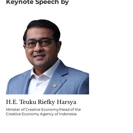
Keynote Speech by
H.E. Teuku Riefky Harsya
Minister of Creative Economy/Head of the
Creative Economy Agency of Indonesia