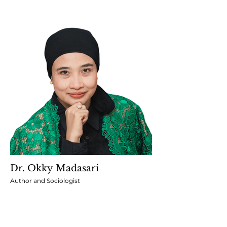
Dr. Okky Madasari
Author and Sociologist