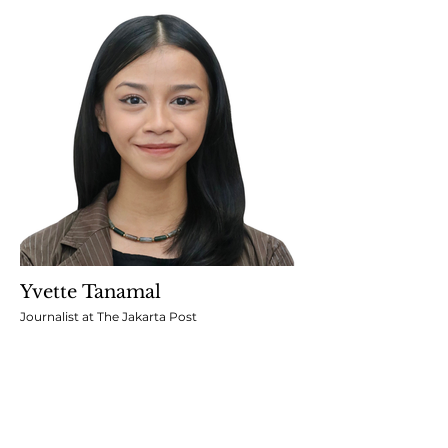
Yvette Tanamal
Journalist at The Jakarta Post