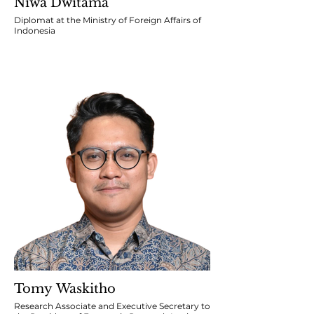
Niwa Dwitama
Diplomat at the Ministry of Foreign Affairs of
Indonesia
Tomy Waskitho
Research Associate and Executive Secretary to