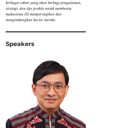
berbagai sektor yang akan berbagi pengalaman,
strategi, dan tips praktis untuk membantu
mahasiswa HI mempersiapkan dan
mengembangkan karier mereka.
Speakers