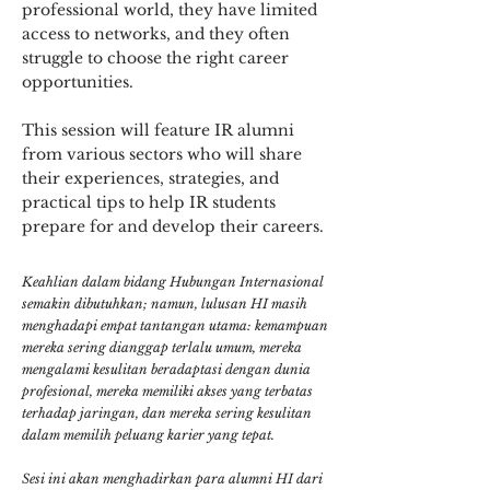
professional world, they have limited
access to networks, and they often
struggle to choose the right career
opportunities.
This session will feature IR alumni
from various sectors who will share
their experiences, strategies, and
practical tips to help IR students
prepare for and develop their careers.
Keahlian dalam bidang Hubungan Internasional
semakin dibutuhkan; namun, lulusan HI masih
menghadapi empat tantangan utama: kemampuan
mereka sering dianggap terlalu umum, mereka
mengalami kesulitan beradaptasi dengan dunia
profesional, mereka memiliki akses yang terbatas
terhadap jaringan, dan mereka sering kesulitan
dalam memilih peluang karier yang tepat.
Sesi ini akan menghadirkan para alumni HI dari