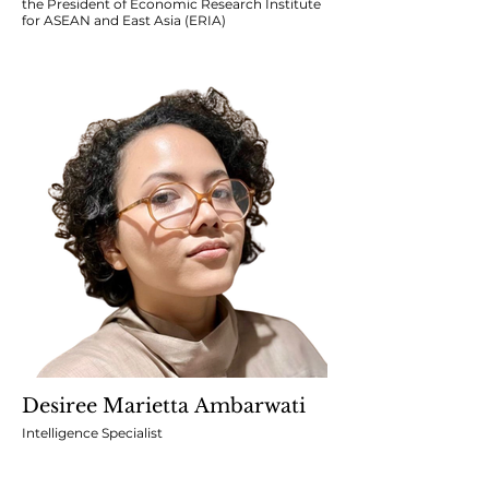
the President of Economic Research Institute
for ASEAN and East Asia (ERIA)
Desiree Marietta Ambarwati
Intelligence Specialist