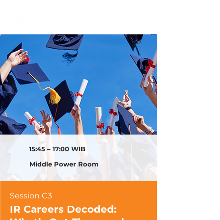
15:45 – 17:00 WIB
Middle Power Room
Session C3
IR Careers Decoded: