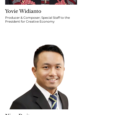
Yovie Widianto
Producer & Composer; Special Staff to the
President for Creative Economy