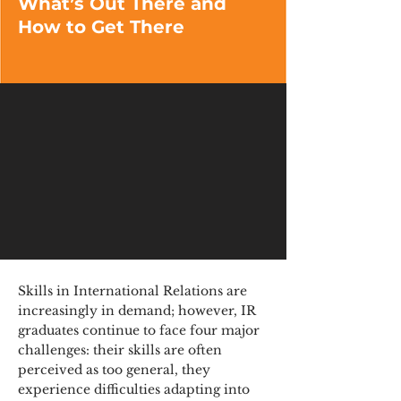
What’s Out There and
How to Get There
Skills in International Relations are
increasingly in demand; however, IR
graduates continue to face four major
challenges: their skills are often
perceived as too general, they
experience difficulties adapting into