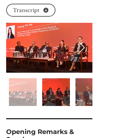
Transcript
Opening Remarks &