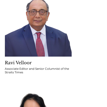
Ravi Velloor
Associate Editor and Senior Columnist of the
Straits Times