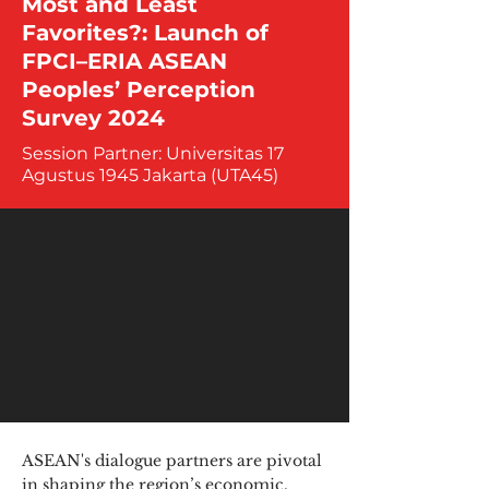
Most and Least
Favorites?: Launch of
FPCI–ERIA ASEAN
Peoples’ Perception
Survey 2024
Session Partner: Universitas 17
Agustus 1945 Jakarta (UTA45)
ASEAN's dialogue partners are pivotal
in shaping the region’s economic,