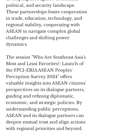
political, and security landscape.
These partnerships foster cooperation
in trade, education, technology, and
regional stability, cooperating with
ASEAN to navigate complex global
challenges and shifting power
dynamics.
The session "Who Are Southeast Asia's
Most and Least Favorites?: Launch of
the FPCI-ERIA ASEAN Peoples'
Perception Survey 2024" offers
valuable insights into ASEAN citizens'
perspectives on its dialogue partners,
guiding and refining diplomatic,
economic, and strategic policies. By
understanding public perceptions,
ASEAN and its dialogue partners can
deepen mutual trust and align actions
with regional priorities and beyond.