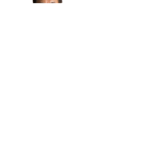
Moderator - Endy Bayuni
Senior Editor of The Jakarta Post