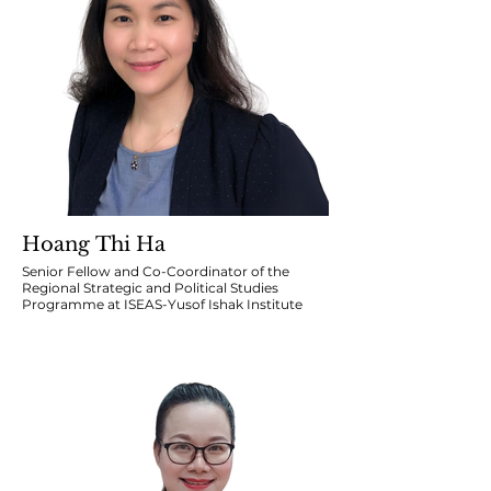
Hoang Thi Ha
Senior Fellow and Co-Coordinator of the
Regional Strategic and Political Studies
Programme at ISEAS-Yusof Ishak Institute