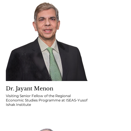
Dr. Jayant Menon
Visiting Senior Fellow of the Regional
Economic Studies Programme at ISEAS-Yusof
Ishak Institute