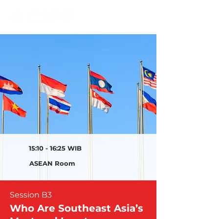
15:10 - 16:25 WIB
ASEAN Room
Session B3
Who Are Southeast Asia’s