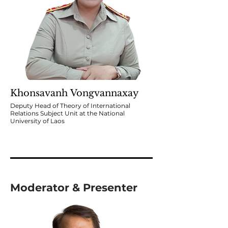
Khonsavanh Vongvannaxay
Deputy Head of Theory of International
Relations Subject Unit at the National
University of Laos
Moderator & Presenter