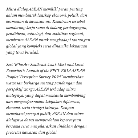
Mitra dialog ASEAN memiliki peran penting
dalam membentuk lanskap ekonomi, politik, dan
keamanan di kawasan ini. Kemitraan tersebut
mendorong kerja sama di bidang perdagangan,
pendidikan, teknologi, dan stabilitas regional,
membantu ASEAN untuk menghadapi tantangan
global yang kompleks serta dinamika kekuasaan
yang terus berubah.
Sesi "Who Are Southeast Asia's Most and Least
Favorites?: Launch of the FPCI-ERIA ASEAN
Peoples' Perception Survey 2024" memberikan
wawasan berharga tentang pandangan dan
perspektif warga ASEAN terhadap mitra
dialognya, yang dapat membantu membimbing
dan menyempurnakan kebijakan diplomasi,
ekonomi, serta strategi lainnya. Dengan
memahami persepsi publik, ASEAN dan mitra
dialognya dapat memperdalam kepercayaan
bersama serta menyelaraskan tindakan dengan
prioritas kawasan dan global.