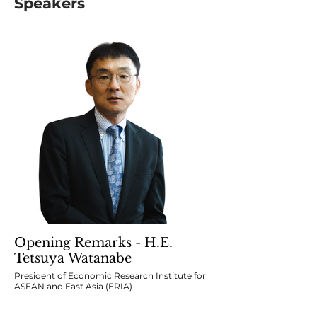
Speakers
Opening Remarks - H.E.
Tetsuya Watanabe
President of Economic Research Institute for
ASEAN and East Asia (ERIA)