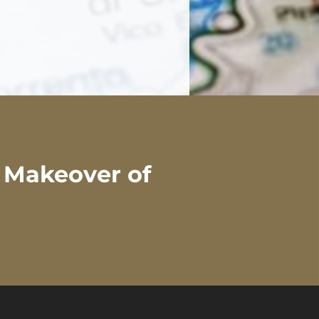
l Makeover of