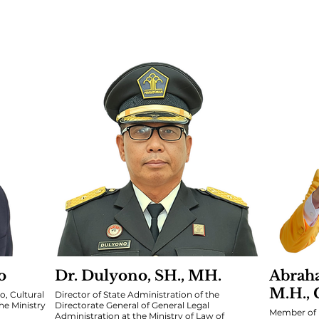
o
Dr. Dulyono, SH., MH.
Abraha
M.H., 
o, Cultural
Director of State Administration of the
e Ministry
Directorate General of General Legal
Member of 
Administration at the Ministry of Law of