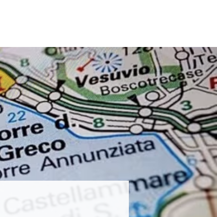
23
2022
2019
Past CIFPs