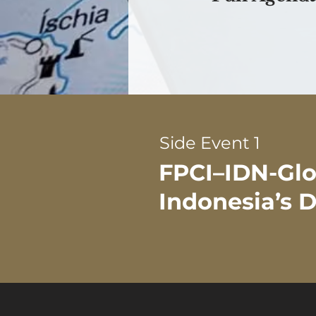
Side Event 1
FPCI–IDN-Glob
Indonesia’s D