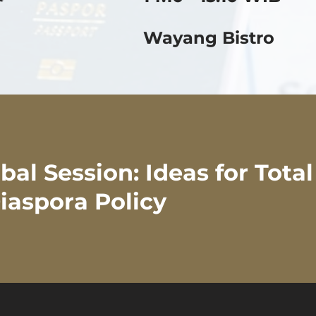
Wayang Bistro
al Session: Ideas for Tota
iaspora Policy