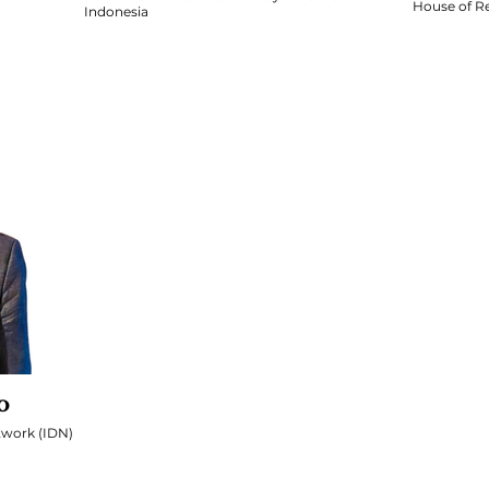
House of Re
Indonesia
o
twork (IDN)