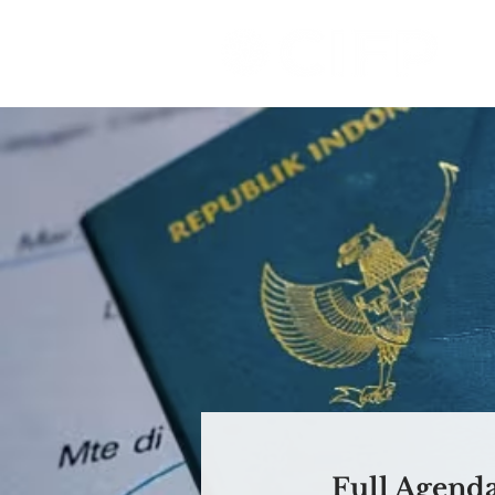
Full Agend