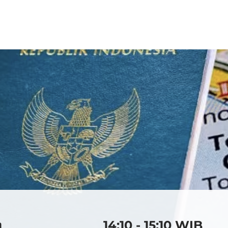
2026
2025
2024
20
a
14:10 - 15:10 WIB