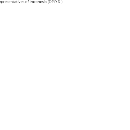
presentatives of Indonesia (DPR RI)