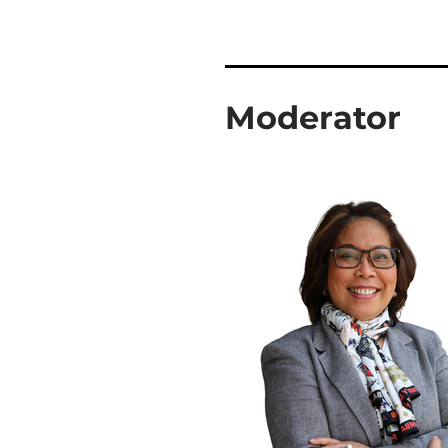
Moderator