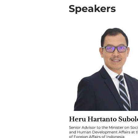
Speakers
Heru Hartanto Subol
Senior Advisor to the Minister on Soci
and Human Development Affairs at th
of Foreign Affairs of Indonesia