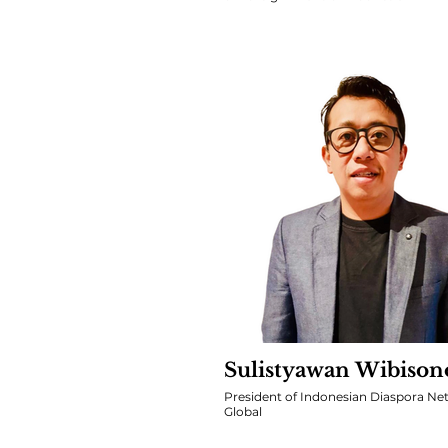
Sulistyawan Wibison
President of Indonesian Diaspora Ne
Global