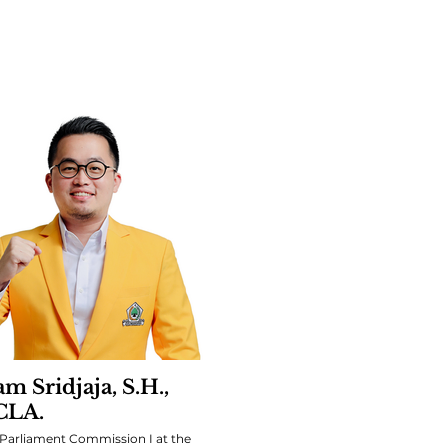
m Sridjaja, S.H.,
CLA.
Parliament Commission I at the