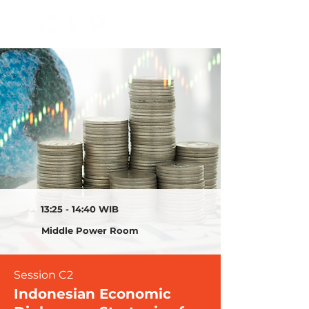
13:25 - 14:40 WIB
Middle Power Room
Session C2
Indonesian Economic