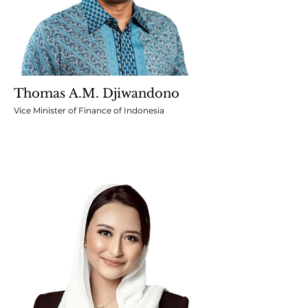
Thomas A.M. Djiwandono
Vice Minister of Finance of Indonesia