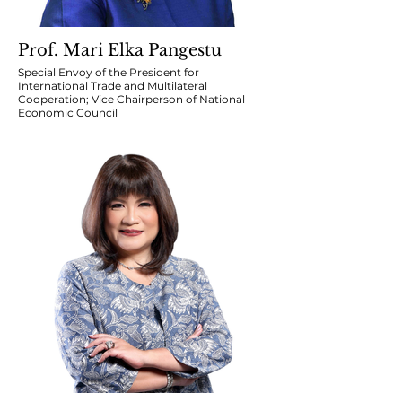
Prof. Mari Elka Pangestu
Special Envoy of the President for
International Trade and Multilateral
Cooperation; Vice Chairperson of National
Economic Council