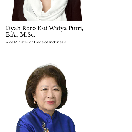
Dyah Roro Esti Widya Putri,
B.A., M.Sc.
Vice Minister of Trade of Indonesia