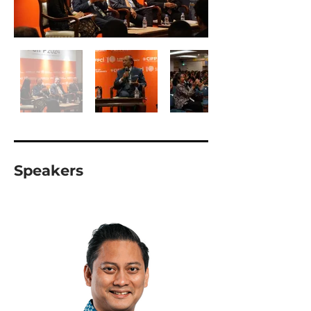
Speakers