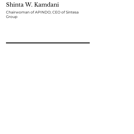
Shinta W. Kamdani
Chairwoman of APINDO; CEO of Sintesa
Group
Moderator