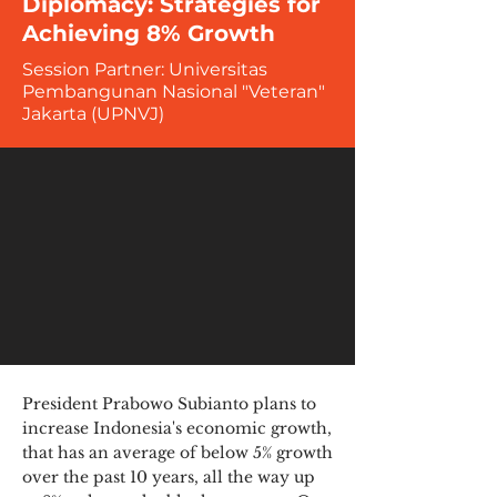
Diplomacy: Strategies for
Achieving 8% Growth
Session Partner: Universitas
Pembangunan Nasional "Veteran"
Jakarta (UPNVJ)
President Prabowo Subianto plans to
increase Indonesia's economic growth,
that has an average of below 5% growth
over the past 10 years, all the way up