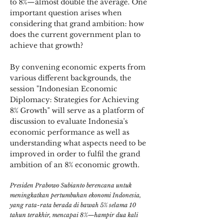
to 8%—almost double the average. One
important question arises when
considering that grand ambition: how
does the current government plan to
achieve that growth?
By convening economic experts from
various different backgrounds, the
session "Indonesian Economic
Diplomacy: Strategies for Achieving
8% Growth" will serve as a platform of
discussion to evaluate Indonesia's
economic performance as well as
understanding what aspects need to be
improved in order to fulfil the grand
ambition of an 8% economic growth.
Presiden Prabowo Subianto berencana untuk
meningkatkan pertumbuhan ekonomi Indonesia,
yang rata-rata berada di bawah 5% selama 10
tahun terakhir, mencapai 8%—hampir dua kali