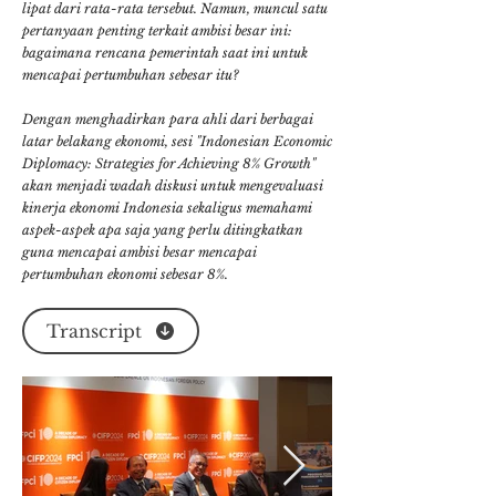
lipat dari rata-rata tersebut. Namun, muncul satu
pertanyaan penting terkait ambisi besar ini:
bagaimana rencana pemerintah saat ini untuk
mencapai pertumbuhan sebesar itu?
Dengan menghadirkan para ahli dari berbagai
latar belakang ekonomi, sesi "Indonesian Economic
Diplomacy: Strategies for Achieving 8% Growth"
akan menjadi wadah diskusi untuk mengevaluasi
kinerja ekonomi Indonesia sekaligus memahami
aspek-aspek apa saja yang perlu ditingkatkan
guna mencapai ambisi besar mencapai
pertumbuhan ekonomi sebesar 8%.
Transcript