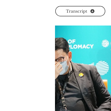
Transcript