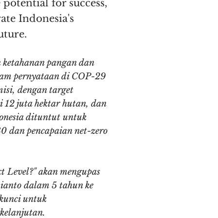
 potential for success,
rate Indonesia's
uture.
n ketahanan pangan dan
alam pernyataan di COP-29
isi, dengan target
 12 juta hektar hutan, dan
onesia dituntut untuk
30 dan pencapaian net-zero
xt Level?" akan mengupas
bianto dalam 5 tahun ke
 kunci untuk
kelanjutan.