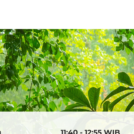
2026
2025
2024
20
a
11:40 - 12:55 WIB