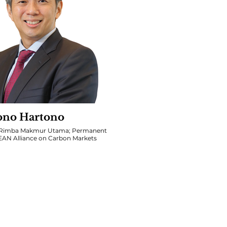
ono Hartono
. Rimba Makmur Utama; Permanent
SEAN Alliance on Carbon Markets