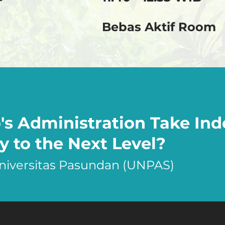
Bebas Aktif Room
s Administration Take Ind
y to the Next Level?
Universitas Pasundan (UNPAS)