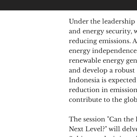
Under the leadership 
and energy security, 
reducing emissions. 
energy independence a
renewable energy gener
and develop a robust c
Indonesia is expected
reduction in emissio
contribute to the glob
The session "Can the
Next Level?" will del