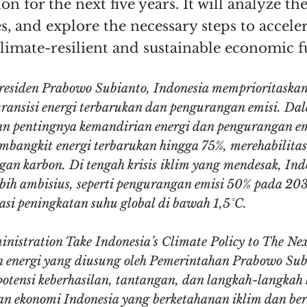
n for the next five years. It will analyze the
s, and explore the necessary steps to accele
climate-resilient and sustainable economic f
esiden Prabowo Subianto, Indonesia memprioritaska
 transisi energi terbarukan dan pengurangan emisi. D
n pentingnya kemandirian energi dan pengurangan em
bangkit energi terbarukan hingga 75%, merehabilitasi
 karbon. Di tengah krisis iklim yang mendesak, Ind
bih ambisius, seperti pengurangan emisi 50% pada 20
i peningkatan suhu global di bawah 1,5°C.
inistration Take Indonesia’s Climate Policy to The Ne
dan energi yang diusung oleh Pemerintahan Prabowo Su
potensi keberhasilan, tantangan, dan langkah-langkah
n ekonomi Indonesia yang berketahanan iklim dan ber