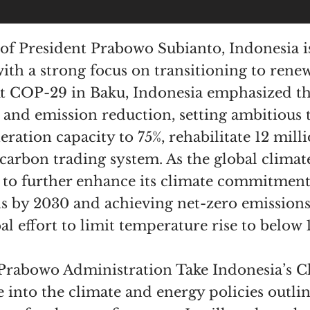
of President Prabowo Subianto, Indonesia is
with a strong focus on transitioning to ren
At COP-29 in Baku, Indonesia emphasized t
nd emission reduction, setting ambitious t
ation capacity to 75%, rehabilitate 12 milli
arbon trading system. As the global climate c
 to further enhance its climate commitment
ns by 2030 and achieving net-zero emissions
al effort to limit temperature rise to below 1
 Prabowo Administration Take Indonesia’s C
ve into the climate and energy policies outl