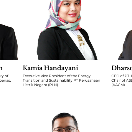
h
Kamia Handayani
Dhars
ry of
Executive Vice President of the Energy
CEO of PT
penas,
Transition and Sustainability PT Perusahaan
Chair of A
Listrik Negara (PLN)
(AACM)