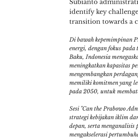
Subianto administratio
identify key challenge
transition towards a 
Di bawah kepemimpinan Pr
energi, dengan fokus pada
Baku, Indonesia menegaska
meningkatkan kapasitas pem
mengembangkan perdagangan
memiliki komitmen yang le
pada 2050, untuk membatas
Sesi "Can the Prabowo Adm
strategi kebijakan iklim 
depan, serta menganalisis 
mengakselerasi pertumbuha