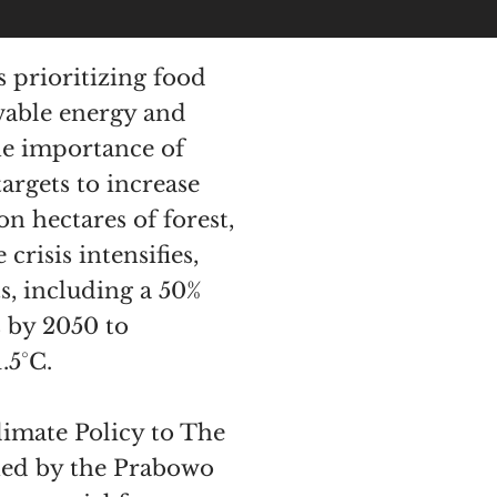
 prioritizing food
ewable energy and
he importance of
argets to increase
on hectares of forest,
risis intensifies,
s, including a 50%
 by 2050 to
.5°C.
limate Policy to The
ined by the Prabowo