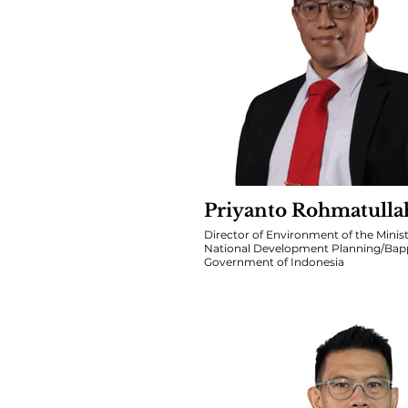
Priyanto Rohmatulla
Director of Environment of the Minist
National Development Planning/Bap
Government of Indonesia