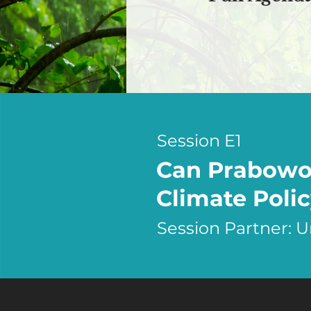
Session E1
Can Prabowo'
Climate Polic
Session Partner: 