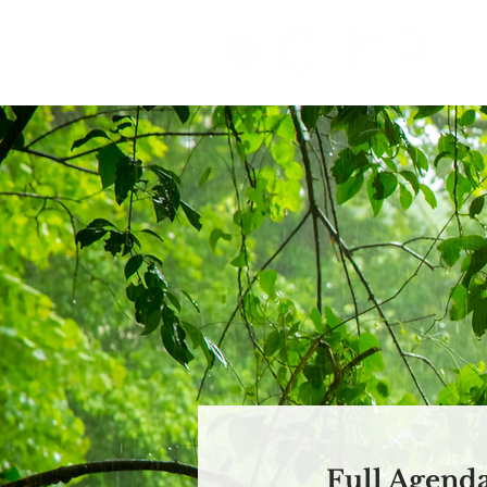
Full Agend