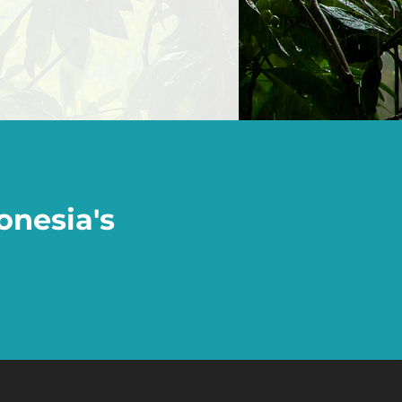
onesia's