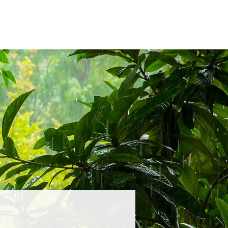
23
2022
2019
Past CIFPs