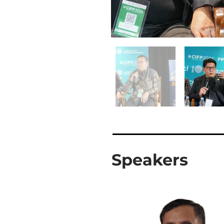
Speakers